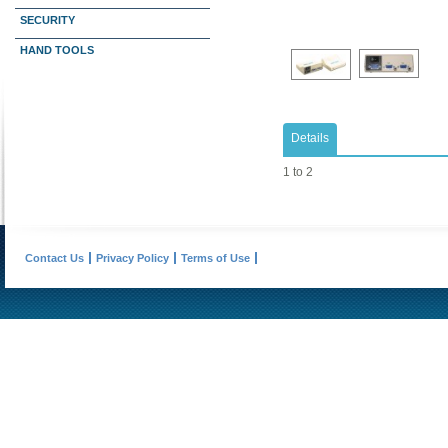
SECURITY
HAND TOOLS
Details
1 to 2
Contact Us
Privacy Policy
Terms of Use