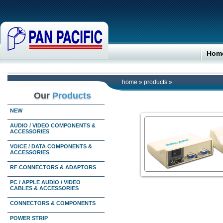
Hom
home
»
products
»
Our
Products
NEW
AUDIO / VIDEO COMPONENTS &
ACCESSORIES
VOICE / DATA COMPONENTS &
ACCESSORIES
RF CONNECTORS & ADAPTORS
PC / APPLE AUDIO / VIDEO
CABLES & ACCESSORIES
CONNECTORS & COMPONENTS
POWER STRIP