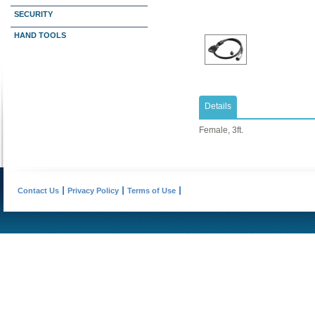
SECURITY
HAND TOOLS
Details
Female, 3ft.
Contact Us
Privacy Policy
Terms of Use