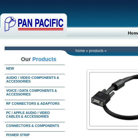
Hom
home
»
products
»
Our
Products
NEW
AUDIO / VIDEO COMPONENTS &
ACCESSORIES
VOICE / DATA COMPONENTS &
ACCESSORIES
RF CONNECTORS & ADAPTORS
PC / APPLE AUDIO / VIDEO
CABLES & ACCESSORIES
CONNECTORS & COMPONENTS
POWER STRIP