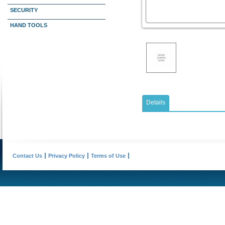
SECURITY
HAND TOOLS
Details
Contact Us
Privacy Policy
Terms of Use