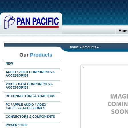
Hom
home
»
products
»
Our
Products
NEW
AUDIO / VIDEO COMPONENTS &
ACCESSORIES
VOICE / DATA COMPONENTS &
ACCESSORIES
RF CONNECTORS & ADAPTORS
PC / APPLE AUDIO / VIDEO
CABLES & ACCESSORIES
CONNECTORS & COMPONENTS
POWER STRIP