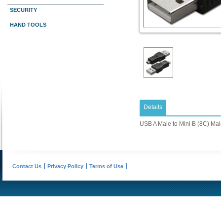
SECURITY
HAND TOOLS
Details
USB A Male to Mini B (8C) Ma
Contact Us
Privacy Policy
Terms of Use