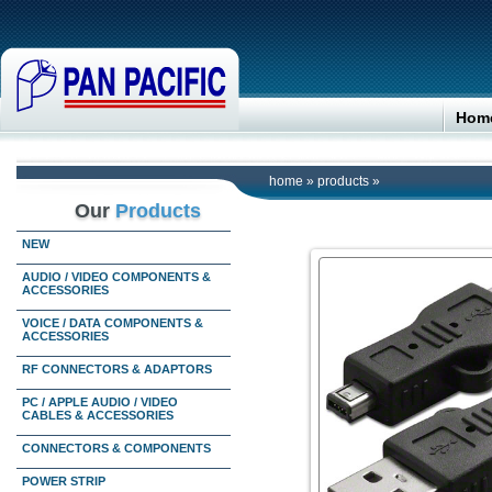
Hom
home
»
products
»
Our
Products
NEW
AUDIO / VIDEO COMPONENTS &
ACCESSORIES
VOICE / DATA COMPONENTS &
ACCESSORIES
RF CONNECTORS & ADAPTORS
PC / APPLE AUDIO / VIDEO
CABLES & ACCESSORIES
CONNECTORS & COMPONENTS
POWER STRIP