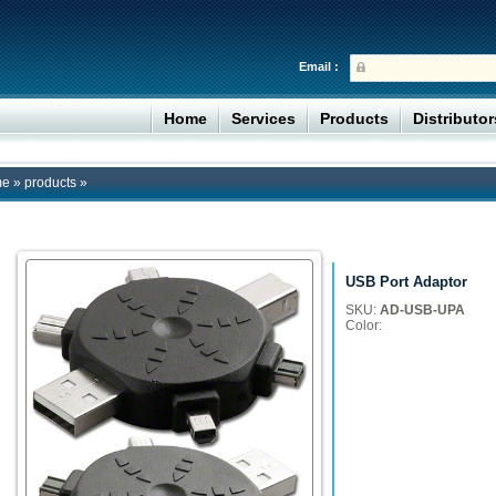
Email :
Home
Services
Products
Distributo
me
»
products
»
USB Port Adaptor
SKU:
AD-USB-UPA
Color: