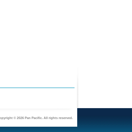
pyright © 2026 Pan Pacific. All rights reserved.