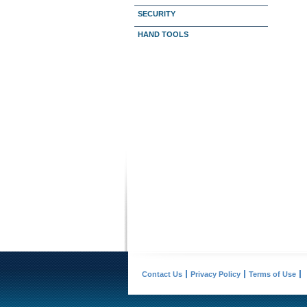
SECURITY
HAND TOOLS
Contact Us
Privacy Policy
Terms of Use