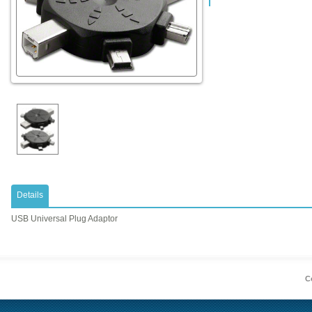
Details
USB Universal Plug Adaptor
Co