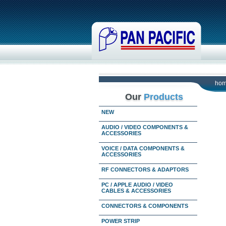
ho
Our
Products
NEW
AUDIO / VIDEO COMPONENTS &
ACCESSORIES
VOICE / DATA COMPONENTS &
ACCESSORIES
RF CONNECTORS & ADAPTORS
PC / APPLE AUDIO / VIDEO
CABLES & ACCESSORIES
CONNECTORS & COMPONENTS
POWER STRIP