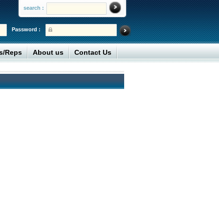
search :
Password :
rs/Reps
About us
Contact Us