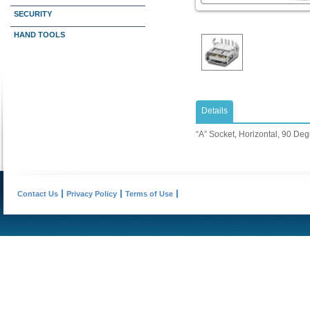
SECURITY
HAND TOOLS
Details
“A” Socket, Horizontal, 90 De
Contact Us
Privacy Policy
Terms of Use