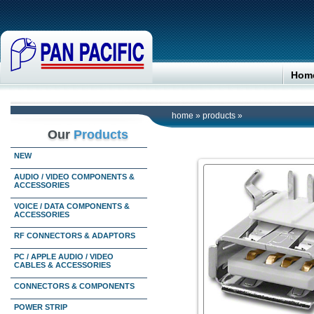
Hom
home
»
products
»
Our
Products
NEW
AUDIO / VIDEO COMPONENTS &
ACCESSORIES
VOICE / DATA COMPONENTS &
ACCESSORIES
RF CONNECTORS & ADAPTORS
PC / APPLE AUDIO / VIDEO
CABLES & ACCESSORIES
CONNECTORS & COMPONENTS
POWER STRIP