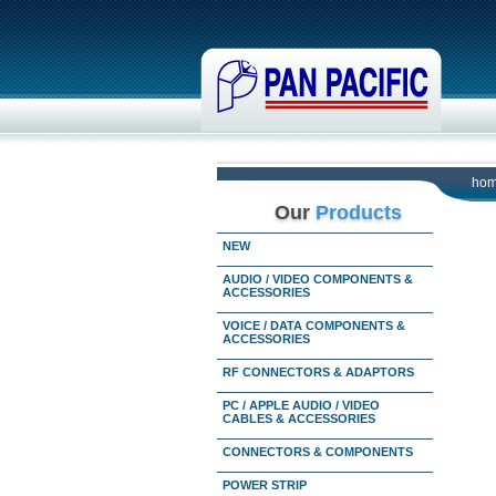
ho
Our
Products
NEW
AUDIO / VIDEO COMPONENTS &
ACCESSORIES
VOICE / DATA COMPONENTS &
ACCESSORIES
RF CONNECTORS & ADAPTORS
PC / APPLE AUDIO / VIDEO
CABLES & ACCESSORIES
CONNECTORS & COMPONENTS
POWER STRIP