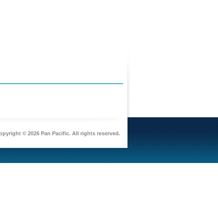
pyright © 2026 Pan Pacific. All rights reserved.