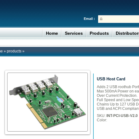
Email :
Home
Services
Products
Distributo
me
»
products
»
USB Host Card
Adds 2 USB roothub Port
Max 500mA Power on eac
Over Current Protection.
Full Speed and Low Spee
Chains Up to 127 USB D
USB and ACPI Compliant
SKU:
INT-PCI-USB-V2.0
Color: