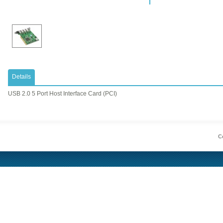
Details
USB 2.0 5 Port Host Interface Card (PCI)
Co