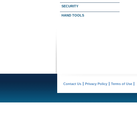
SECURITY
HAND TOOLS
Contact Us
Privacy Policy
Terms of Use