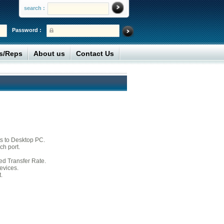
search :
Password :
rs/Reps
About us
Contact Us
s to Desktop PC.
h port.
d Transfer Rate.
evices.
.