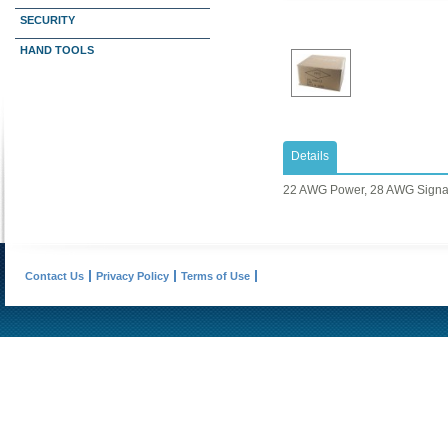
SECURITY
HAND TOOLS
Details
22 AWG Power, 28 AWG Signa
Contact Us
Privacy Policy
Terms of Use