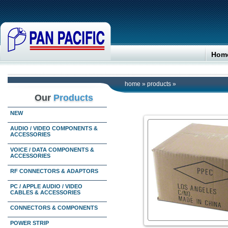
Hom
home
»
products
»
Our
Products
NEW
AUDIO / VIDEO COMPONENTS &
ACCESSORIES
VOICE / DATA COMPONENTS &
ACCESSORIES
RF CONNECTORS & ADAPTORS
PC / APPLE AUDIO / VIDEO
CABLES & ACCESSORIES
CONNECTORS & COMPONENTS
POWER STRIP