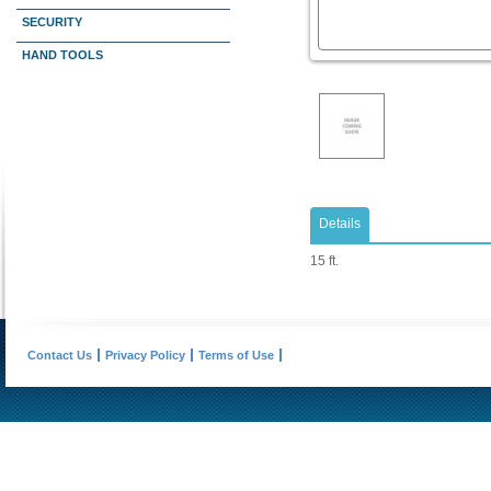
SECURITY
HAND TOOLS
Details
15 ft.
Contact Us
Privacy Policy
Terms of Use