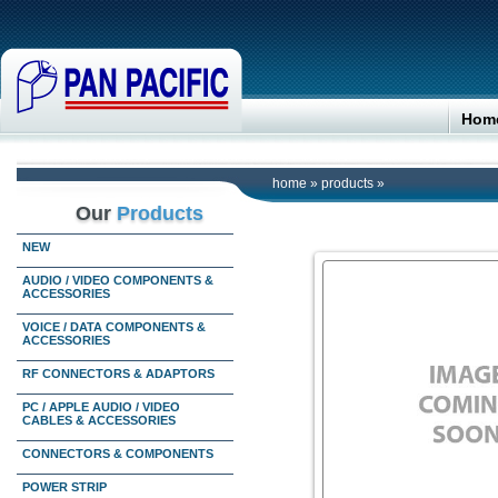
Hom
home
»
products
»
Our
Products
NEW
AUDIO / VIDEO COMPONENTS &
ACCESSORIES
VOICE / DATA COMPONENTS &
ACCESSORIES
RF CONNECTORS & ADAPTORS
PC / APPLE AUDIO / VIDEO
CABLES & ACCESSORIES
CONNECTORS & COMPONENTS
POWER STRIP