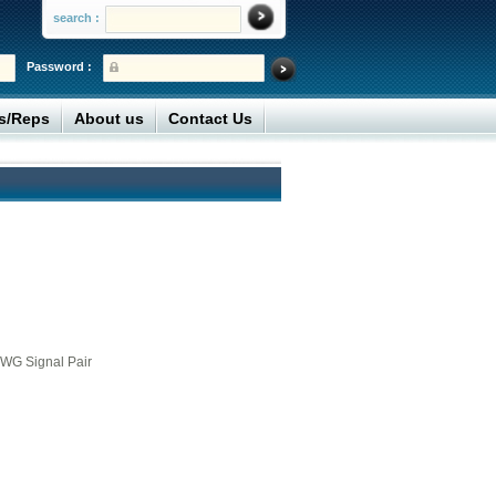
search :
Password :
rs/Reps
About us
Contact Us
WG Signal Pair