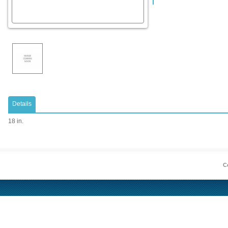
Details
18 in.
Co