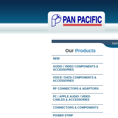
ho
Our
Products
NEW
AUDIO / VIDEO COMPONENTS &
ACCESSORIES
VOICE / DATA COMPONENTS &
ACCESSORIES
RF CONNECTORS & ADAPTORS
PC / APPLE AUDIO / VIDEO
CABLES & ACCESSORIES
CONNECTORS & COMPONENTS
POWER STRIP