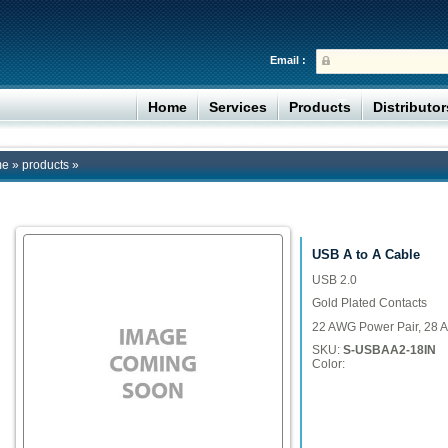
Email :
Home
Services
Products
Distributo
me
»
products
»
USB A to A Cable
USB 2.0
Gold Plated Contacts
22 AWG Power Pair, 28 A
SKU:
S-USBAA2-18IN
Color: