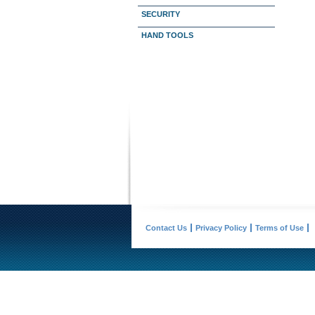
SECURITY
HAND TOOLS
Contact Us
Privacy Policy
Terms of Use