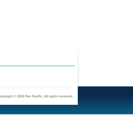
pyright © 2026 Pan Pacific. All rights reserved.