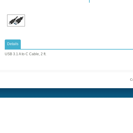
Details
USB 3.1 A to C Cable, 2 ft.
Co