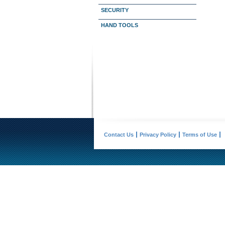
SECURITY
HAND TOOLS
Contact Us
Privacy Policy
Terms of Use