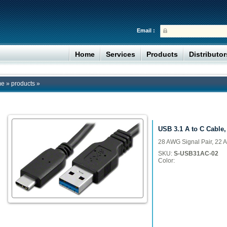
Email :
Home
Services
Products
Distributo
me
»
products
»
USB 3.1 A to C Cable, 
28 AWG Signal Pair, 22 
SKU:
S-USB31AC-02
Color: