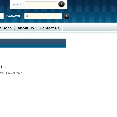
search :
Password :
rs/Reps
About us
Contact Us
2 ft.
AWG Power Pair.