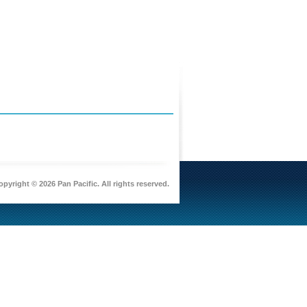
pyright © 2026 Pan Pacific. All rights reserved.