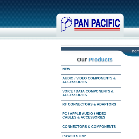
ho
Our
Products
NEW
AUDIO / VIDEO COMPONENTS &
ACCESSORIES
VOICE / DATA COMPONENTS &
ACCESSORIES
RF CONNECTORS & ADAPTORS
PC / APPLE AUDIO / VIDEO
CABLES & ACCESSORIES
CONNECTORS & COMPONENTS
POWER STRIP