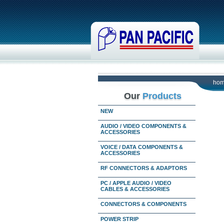
ho
Our
Products
NEW
AUDIO / VIDEO COMPONENTS &
ACCESSORIES
VOICE / DATA COMPONENTS &
ACCESSORIES
RF CONNECTORS & ADAPTORS
PC / APPLE AUDIO / VIDEO
CABLES & ACCESSORIES
CONNECTORS & COMPONENTS
POWER STRIP