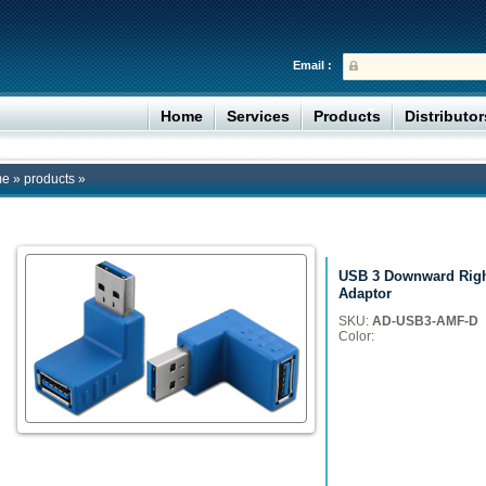
Email :
Home
Services
Products
Distributo
me
»
products
»
USB 3 Downward Righ
Adaptor
SKU:
AD-USB3-AMF-D
Color: