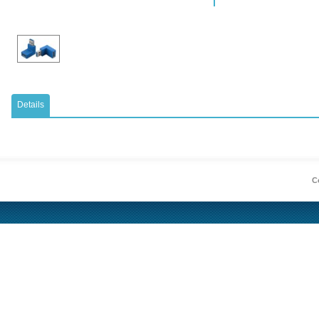
Details
Co