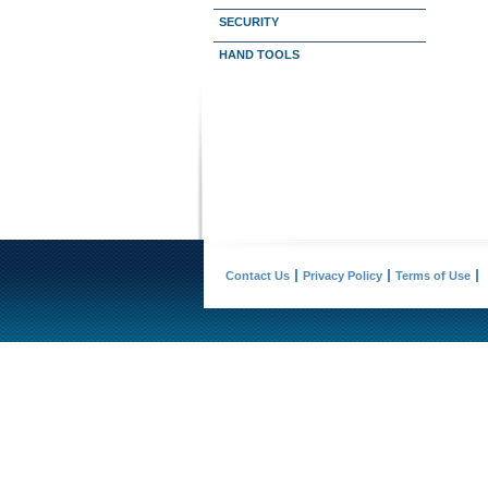
SECURITY
HAND TOOLS
Contact Us
Privacy Policy
Terms of Use