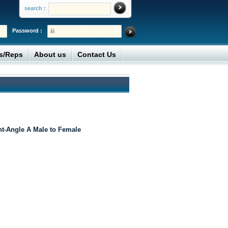
search :
Password :
rs/Reps
About us
Contact Us
t-Angle A Male to Female