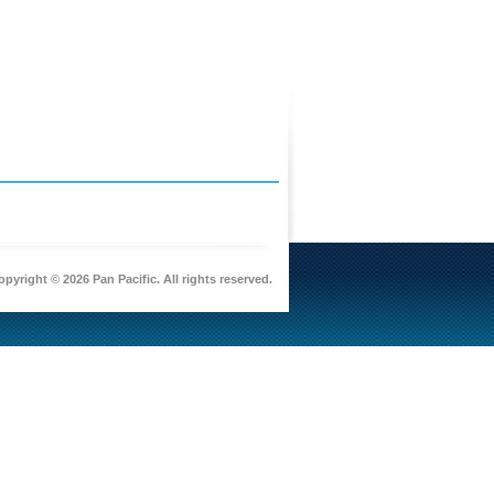
pyright © 2026 Pan Pacific. All rights reserved.