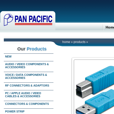
Hom
home
»
products
»
Our
Products
NEW
AUDIO / VIDEO COMPONENTS &
ACCESSORIES
VOICE / DATA COMPONENTS &
ACCESSORIES
RF CONNECTORS & ADAPTORS
PC / APPLE AUDIO / VIDEO
CABLES & ACCESSORIES
CONNECTORS & COMPONENTS
POWER STRIP