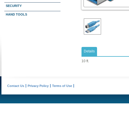
SECURITY
HAND TOOLS
Details
10 ft.
Contact Us
Privacy Policy
Terms of Use