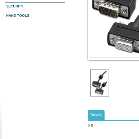
SECURITY
HAND TOOLS
Details
6 ft.