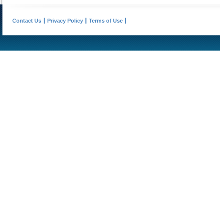
Contact Us
Privacy Policy
Terms of Use