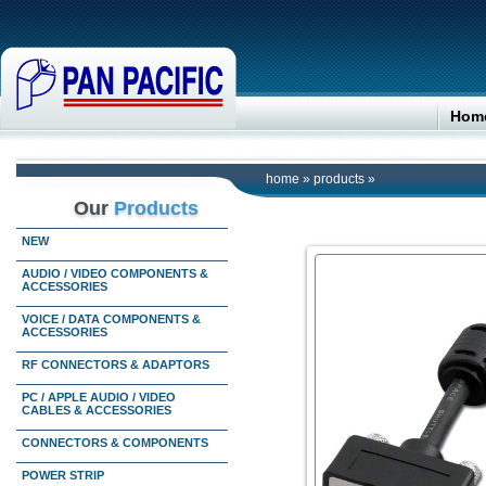
Hom
home
»
products
»
Our
Products
NEW
AUDIO / VIDEO COMPONENTS &
ACCESSORIES
VOICE / DATA COMPONENTS &
ACCESSORIES
RF CONNECTORS & ADAPTORS
PC / APPLE AUDIO / VIDEO
CABLES & ACCESSORIES
CONNECTORS & COMPONENTS
POWER STRIP