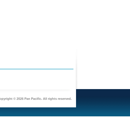
pyright © 2026 Pan Pacific. All rights reserved.