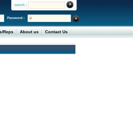
search :
Password :
rs/Reps
About us
Contact Us