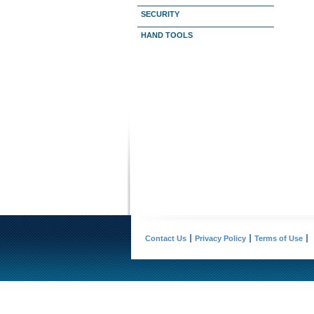
SECURITY
HAND TOOLS
Contact Us
Privacy Policy
Terms of Use