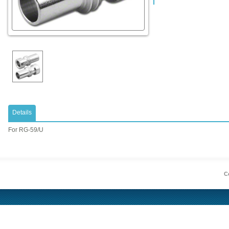
Details
​For RG-59/U
Co