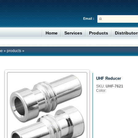
Email :
Home
Services
Products
Distributo
me
»
products
»
UHF Reducer
SKU:
UHF-7621
Color: