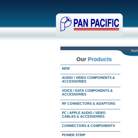
ho
Our
Products
NEW
AUDIO / VIDEO COMPONENTS &
ACCESSORIES
VOICE / DATA COMPONENTS &
ACCESSORIES
RF CONNECTORS & ADAPTORS
PC / APPLE AUDIO / VIDEO
CABLES & ACCESSORIES
CONNECTORS & COMPONENTS
POWER STRIP