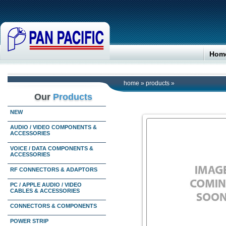
Hom
home
»
products
»
Our
Products
NEW
AUDIO / VIDEO COMPONENTS &
ACCESSORIES
VOICE / DATA COMPONENTS &
ACCESSORIES
RF CONNECTORS & ADAPTORS
PC / APPLE AUDIO / VIDEO
CABLES & ACCESSORIES
CONNECTORS & COMPONENTS
POWER STRIP