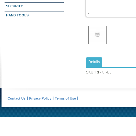
SECURITY
HAND TOOLS
Details
SKU: RF-KT-UJ
Contact Us
Privacy Policy
Terms of Use