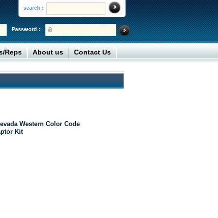
search :
Password :
rs/Reps
About us
Contact Us
evada Western Color Code
ptor Kit