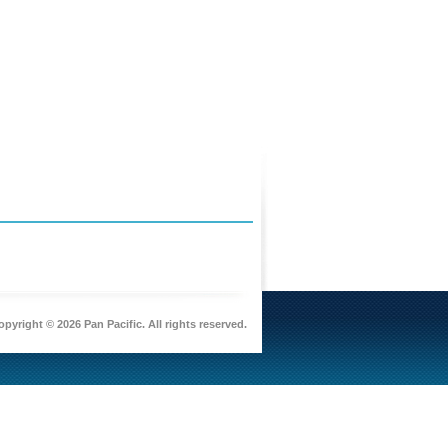
pyright © 2026 Pan Pacific. All rights reserved.