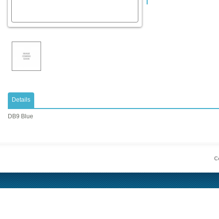
Details
DB9 Blue
Co