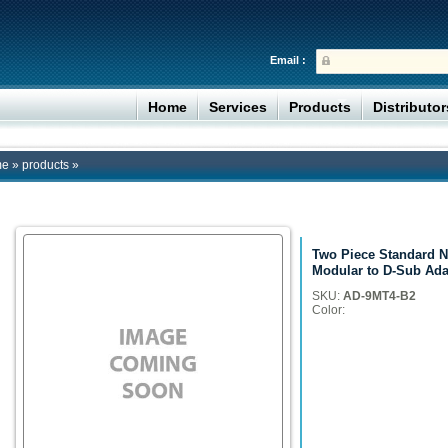
Email :
Home
Services
Products
Distributo
me
»
products
»
Two Piece Standard N
Modular to D-Sub Ada
SKU:
AD-9MT4-B2
Color: