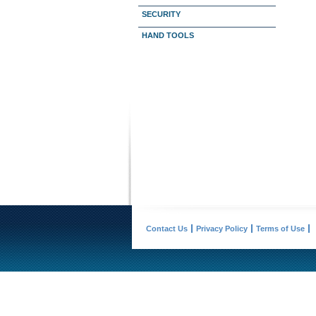
SECURITY
HAND TOOLS
Contact Us
Privacy Policy
Terms of Use