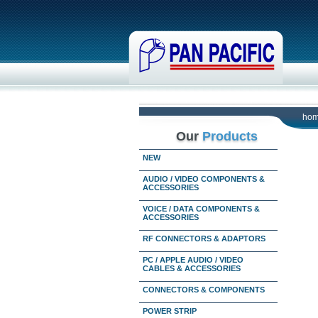
ho
Our
Products
NEW
AUDIO / VIDEO COMPONENTS &
ACCESSORIES
VOICE / DATA COMPONENTS &
ACCESSORIES
RF CONNECTORS & ADAPTORS
PC / APPLE AUDIO / VIDEO
CABLES & ACCESSORIES
CONNECTORS & COMPONENTS
POWER STRIP