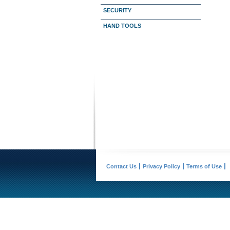
SECURITY
HAND TOOLS
Contact Us
Privacy Policy
Terms of Use