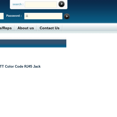
search :
Password :
rs/Reps
About us
Contact Us
TT Color Code RJ45 Jack