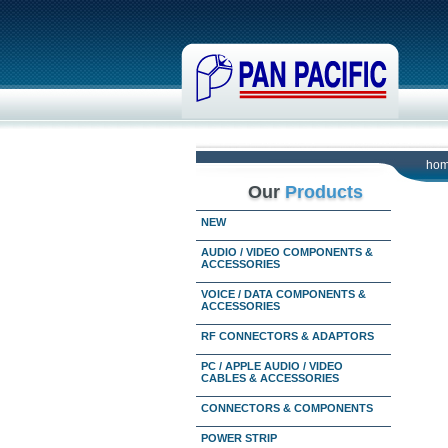
ho
Our
Products
NEW
AUDIO / VIDEO COMPONENTS &
ACCESSORIES
VOICE / DATA COMPONENTS &
ACCESSORIES
RF CONNECTORS & ADAPTORS
PC / APPLE AUDIO / VIDEO
CABLES & ACCESSORIES
CONNECTORS & COMPONENTS
POWER STRIP