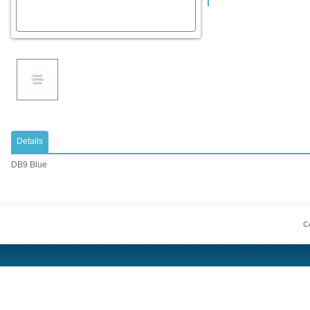
Details
DB9 Blue
Co