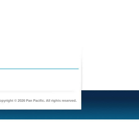
pyright © 2026 Pan Pacific. All rights reserved.