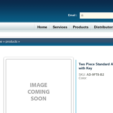
Email :
Home
Services
Products
Distributo
me
»
products
»
Two Piece Standard A
with Key
SKU:
AD-9FT8-B2
Color: