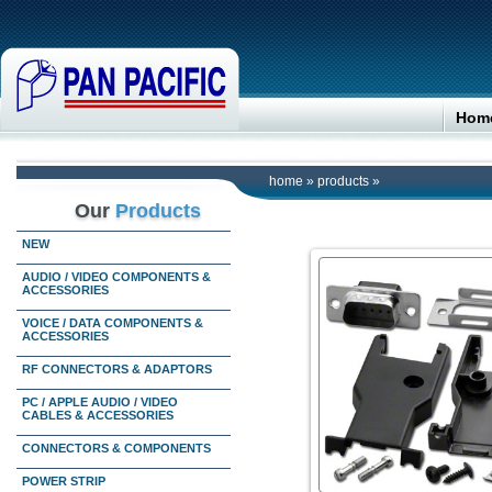
Hom
home
»
products
»
Our
Products
NEW
AUDIO / VIDEO COMPONENTS &
ACCESSORIES
VOICE / DATA COMPONENTS &
ACCESSORIES
RF CONNECTORS & ADAPTORS
PC / APPLE AUDIO / VIDEO
CABLES & ACCESSORIES
CONNECTORS & COMPONENTS
POWER STRIP