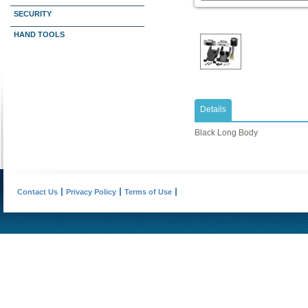
SECURITY
HAND TOOLS
Details
Black Long Body
Contact Us
Privacy Policy
Terms of Use