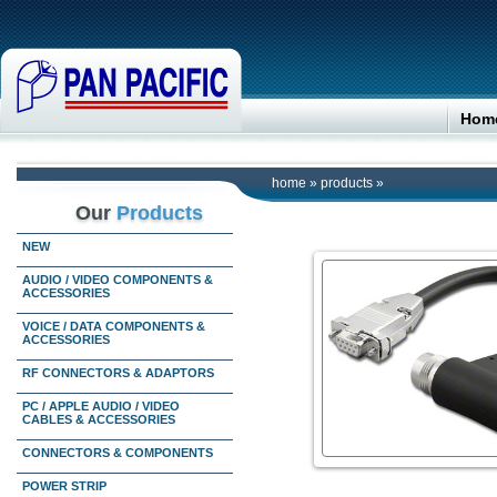
Hom
home
»
products
»
Our
Products
NEW
AUDIO / VIDEO COMPONENTS &
ACCESSORIES
VOICE / DATA COMPONENTS &
ACCESSORIES
RF CONNECTORS & ADAPTORS
PC / APPLE AUDIO / VIDEO
CABLES & ACCESSORIES
CONNECTORS & COMPONENTS
POWER STRIP