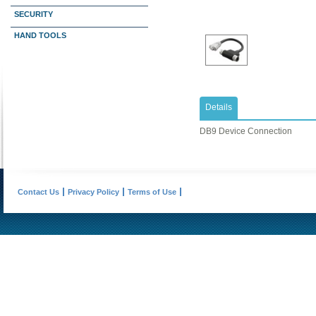
SECURITY
HAND TOOLS
Details
DB9 Device Connection
Contact Us
Privacy Policy
Terms of Use