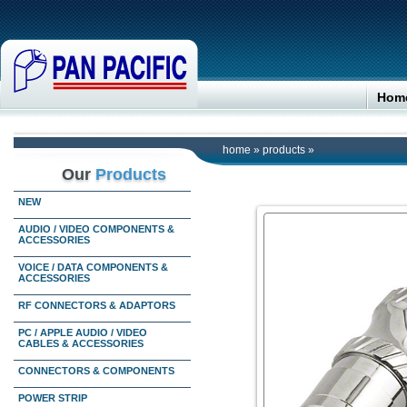
Hom
home
»
products
»
Our
Products
NEW
AUDIO / VIDEO COMPONENTS &
ACCESSORIES
VOICE / DATA COMPONENTS &
ACCESSORIES
RF CONNECTORS & ADAPTORS
PC / APPLE AUDIO / VIDEO
CABLES & ACCESSORIES
CONNECTORS & COMPONENTS
POWER STRIP