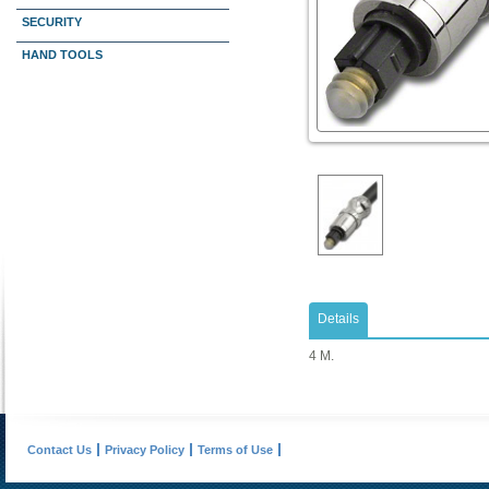
SECURITY
HAND TOOLS
Details
4 M.
Contact Us
Privacy Policy
Terms of Use