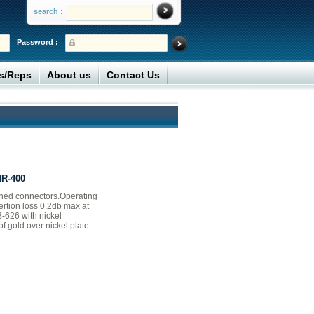
search :
Password :
rs/Reps
About us
Contact Us
MR-400
ned connectors.Operating
ertion loss 0.2db max at
-626 with nickel
f gold over nickel plate.