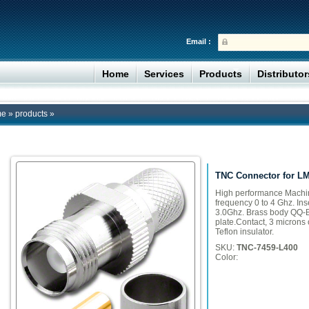
Email :
Home
Services
Products
Distributo
me
»
products
»
TNC Connector for L
High performance Machi
frequency 0 to 4 Ghz. Ins
3.0Ghz. Brass body QQ-B
plate.Contact, 3 microns o
Teflon insulator.
SKU:
TNC-7459-L400
Color: