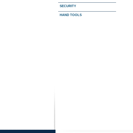
SECURITY
HAND TOOLS