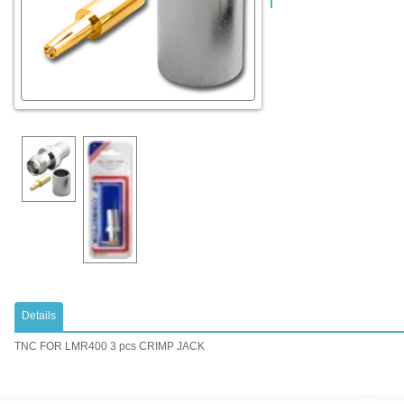
Details
TNC FOR LMR400 3 pcs CRIMP JACK