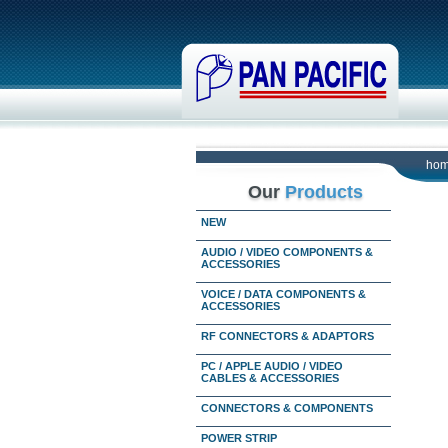
ho
Our
Products
NEW
AUDIO / VIDEO COMPONENTS &
ACCESSORIES
VOICE / DATA COMPONENTS &
ACCESSORIES
RF CONNECTORS & ADAPTORS
PC / APPLE AUDIO / VIDEO
CABLES & ACCESSORIES
CONNECTORS & COMPONENTS
POWER STRIP