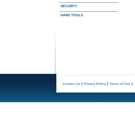
SECURITY
HAND TOOLS
Contact Us
Privacy Policy
Terms of Use