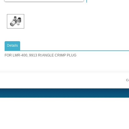
Details
FOR LMR-400, 9913 Rt ANGLE CRIMP PLUG
Co