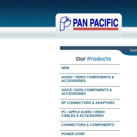
ho
Our
Products
NEW
AUDIO / VIDEO COMPONENTS &
ACCESSORIES
VOICE / DATA COMPONENTS &
ACCESSORIES
RF CONNECTORS & ADAPTORS
PC / APPLE AUDIO / VIDEO
CABLES & ACCESSORIES
CONNECTORS & COMPONENTS
POWER STRIP