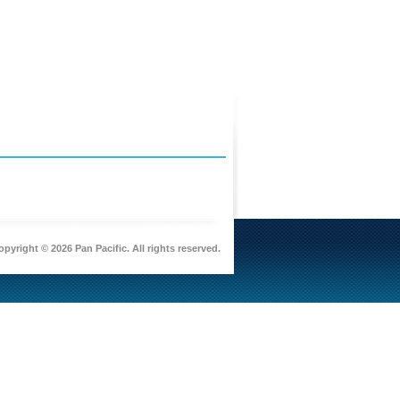
pyright © 2026 Pan Pacific. All rights reserved.