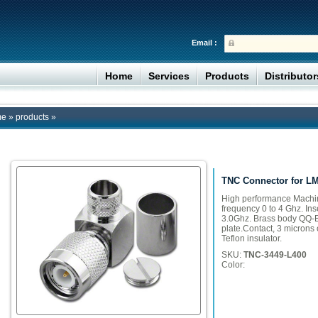
Email :
Home
Services
Products
Distributo
me
»
products
»
TNC Connector for L
High performance Machi
frequency 0 to 4 Ghz. Ins
3.0Ghz. Brass body QQ-B
plate.Contact, 3 microns o
Teflon insulator.
SKU:
TNC-3449-L400
Color: