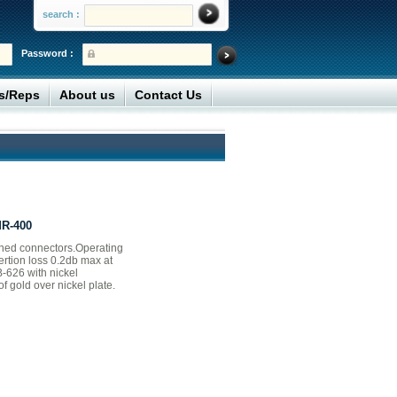
search :
Password :
rs/Reps
About us
Contact Us
MR-400
ned connectors.Operating
ertion loss 0.2db max at
-626 with nickel
f gold over nickel plate.