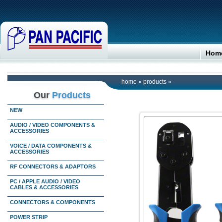
Hom
home
»
products
»
Our
Products
NEW
AUDIO / VIDEO COMPONENTS &
ACCESSORIES
VOICE / DATA COMPONENTS &
ACCESSORIES
RF CONNECTORS & ADAPTORS
PC / APPLE AUDIO / VIDEO
CABLES & ACCESSORIES
CONNECTORS & COMPONENTS
POWER STRIP