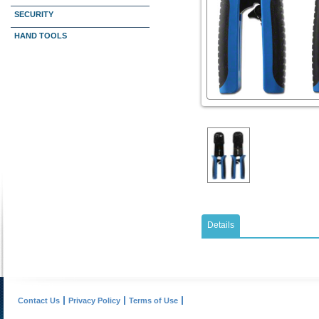
SECURITY
HAND TOOLS
Details
Contact Us
Privacy Policy
Terms of Use