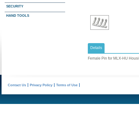
SECURITY
HAND TOOLS
Details
Female Pin for MLX-HU Hous
Contact Us
Privacy Policy
Terms of Use