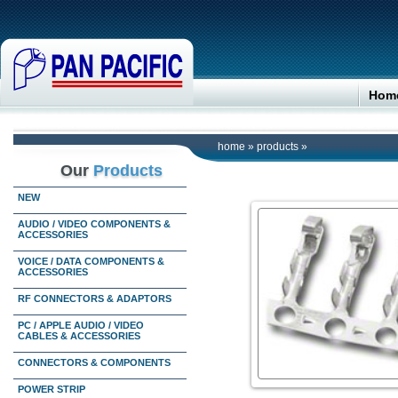
Hom
home
»
products
»
Our
Products
NEW
AUDIO / VIDEO COMPONENTS &
ACCESSORIES
VOICE / DATA COMPONENTS &
ACCESSORIES
RF CONNECTORS & ADAPTORS
PC / APPLE AUDIO / VIDEO
CABLES & ACCESSORIES
CONNECTORS & COMPONENTS
POWER STRIP