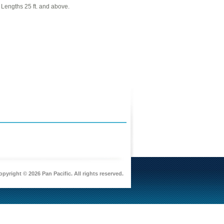
r Lengths 25 ft. and above.
pyright © 2026 Pan Pacific. All rights reserved.