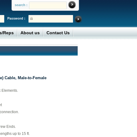
search :
Password :
rs/Reps
About us
Contact Us
e) Cable, Male-to-Female
x Elements.
t
 connection.
rew Ends.
engths up to 15 ft.