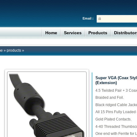
Email :
Home
Services
Products
Distributo
me
»
products
»
Super VGA (Coax Styl
(Extension)
4.5 Twisted Pair + 3 Coa
Braided and Foil.
Black ridged Cable Jacke
All 15 Pins Fully Loaded
Gold Plated Contacts.
4-40 Threaded Thumbsc
One end with Ferrite for L