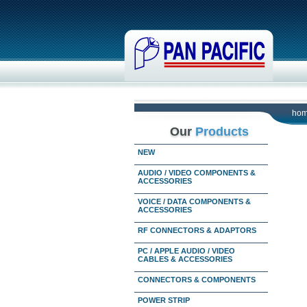
ho
Our
Products
NEW
AUDIO / VIDEO COMPONENTS &
ACCESSORIES
VOICE / DATA COMPONENTS &
ACCESSORIES
RF CONNECTORS & ADAPTORS
PC / APPLE AUDIO / VIDEO
CABLES & ACCESSORIES
CONNECTORS & COMPONENTS
POWER STRIP