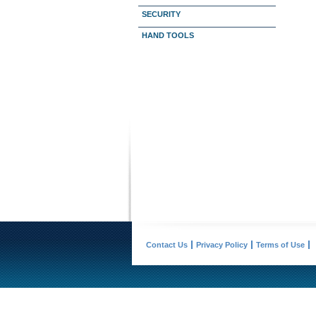
SECURITY
HAND TOOLS
Contact Us
Privacy Policy
Terms of Use