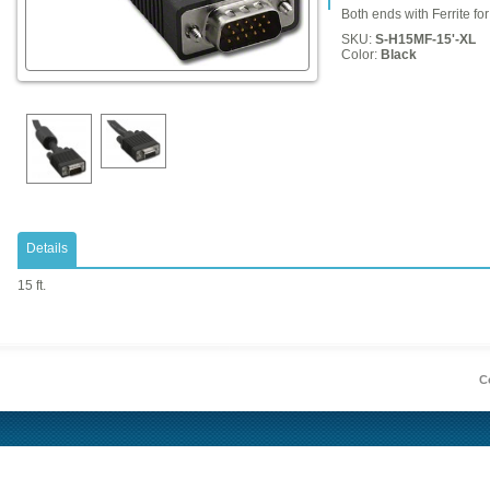
Both ends with Ferrite fo
SKU:
S-H15MF-15'-XL
Color:
Black
Details
15 ft.
Co