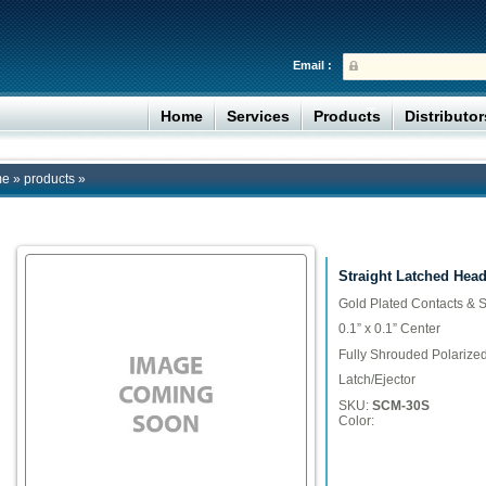
Email :
Home
Services
Products
Distributo
me
»
products
»
Straight Latched Head
Gold Plated Contacts & S
0.1” x 0.1” Center
Fully Shrouded Polarize
Latch/Ejector
SKU:
SCM-30S
Color: