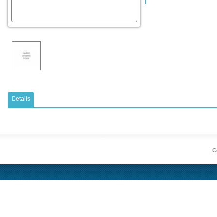
Details
Co