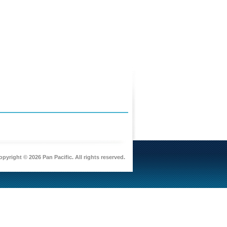
pyright © 2026 Pan Pacific. All rights reserved.