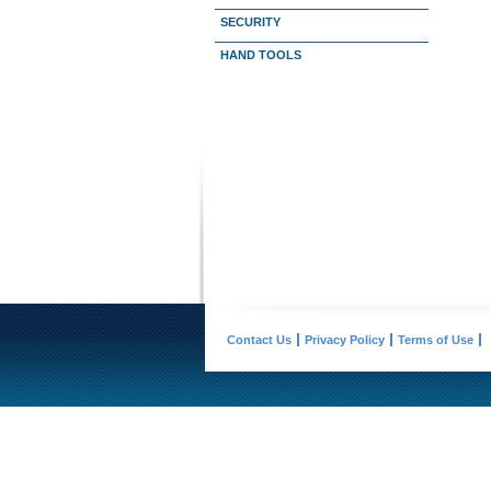
SECURITY
HAND TOOLS
Contact Us
Privacy Policy
Terms of Use