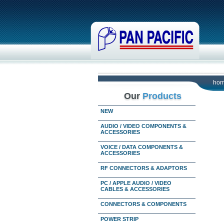
ho
Our
Products
NEW
AUDIO / VIDEO COMPONENTS &
ACCESSORIES
VOICE / DATA COMPONENTS &
ACCESSORIES
RF CONNECTORS & ADAPTORS
PC / APPLE AUDIO / VIDEO
CABLES & ACCESSORIES
CONNECTORS & COMPONENTS
POWER STRIP