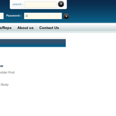
search :
Password :
rs/Reps
About us
Contact Us
er
older Post
d Body