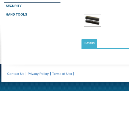
SECURITY
HAND TOOLS
Details
Contact Us
Privacy Policy
Terms of Use