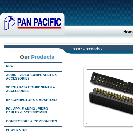
Hom
home
»
products
»
Our
Products
NEW
AUDIO / VIDEO COMPONENTS &
ACCESSORIES
VOICE / DATA COMPONENTS &
ACCESSORIES
RF CONNECTORS & ADAPTORS
PC / APPLE AUDIO / VIDEO
CABLES & ACCESSORIES
CONNECTORS & COMPONENTS
POWER STRIP