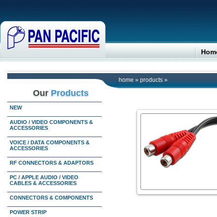
Hom
home
»
products
»
Our
Products
NEW
AUDIO / VIDEO COMPONENTS &
ACCESSORIES
VOICE / DATA COMPONENTS &
ACCESSORIES
RF CONNECTORS & ADAPTORS
PC / APPLE AUDIO / VIDEO
CABLES & ACCESSORIES
CONNECTORS & COMPONENTS
POWER STRIP