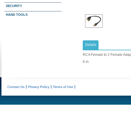
SECURITY
HAND TOOLS
Details
RCA Female to 2 Female Adap
6 in.
Contact Us
Privacy Policy
Terms of Use