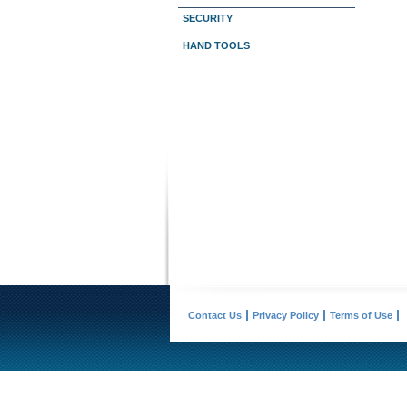
SECURITY
HAND TOOLS
Contact Us
Privacy Policy
Terms of Use