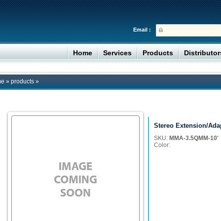
Email :
Home
Services
Products
Distributo
me
»
products
»
Stereo Extension/Ada
SKU:
MMA-3.5QMM-10'
Color: