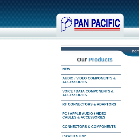
ho
Our
Products
NEW
AUDIO / VIDEO COMPONENTS &
ACCESSORIES
VOICE / DATA COMPONENTS &
ACCESSORIES
RF CONNECTORS & ADAPTORS
PC / APPLE AUDIO / VIDEO
CABLES & ACCESSORIES
CONNECTORS & COMPONENTS
POWER STRIP