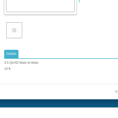
Details
3.5 QUAD Male-to-Male
10 ft.
Co