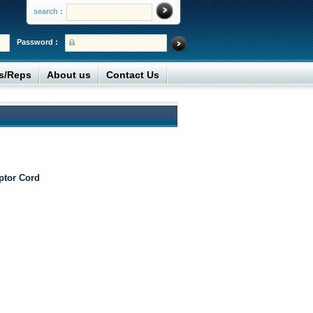
search :
Password :
rs/Reps
About us
Contact Us
ptor Cord