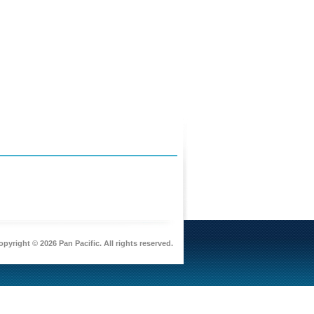
pyright © 2026 Pan Pacific. All rights reserved.