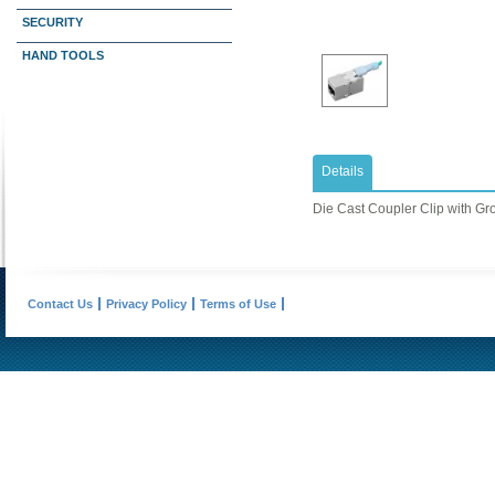
SECURITY
HAND TOOLS
Details
Die Cast Coupler Clip with Gr
Contact Us
Privacy Policy
Terms of Use