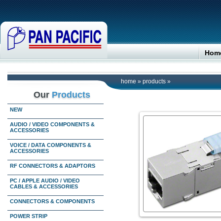
Hom
home
»
products
»
Our
Products
NEW
AUDIO / VIDEO COMPONENTS &
ACCESSORIES
VOICE / DATA COMPONENTS &
ACCESSORIES
RF CONNECTORS & ADAPTORS
PC / APPLE AUDIO / VIDEO
CABLES & ACCESSORIES
CONNECTORS & COMPONENTS
POWER STRIP