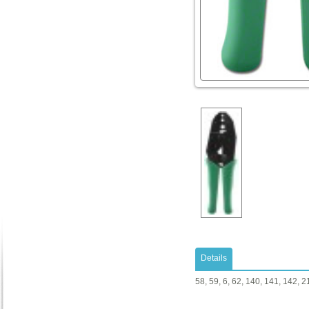
Details
58, 59, 6, 62, 140, 141, 142, 