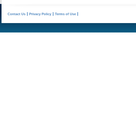
Contact Us
Privacy Policy
Terms of Use