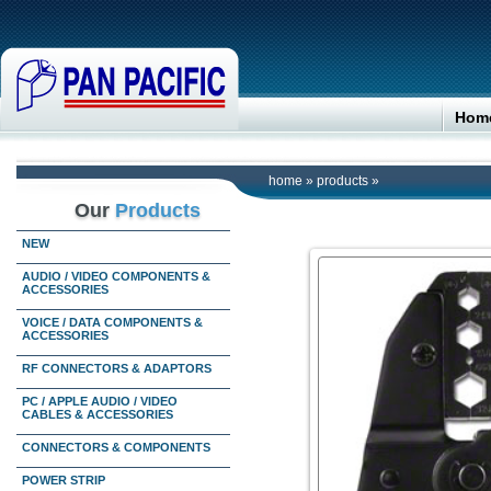
Hom
home
»
products
»
Our
Products
NEW
AUDIO / VIDEO COMPONENTS &
ACCESSORIES
VOICE / DATA COMPONENTS &
ACCESSORIES
RF CONNECTORS & ADAPTORS
PC / APPLE AUDIO / VIDEO
CABLES & ACCESSORIES
CONNECTORS & COMPONENTS
POWER STRIP