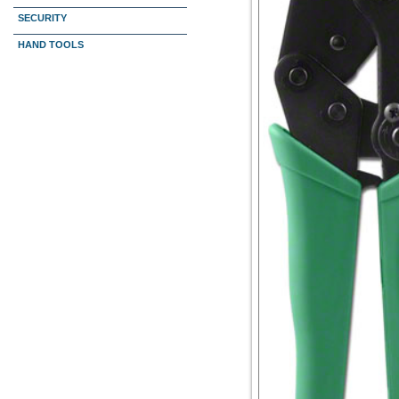
SECURITY
HAND TOOLS