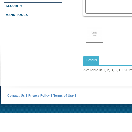
SECURITY
HAND TOOLS
Details
Available in 1, 2, 3, 5, 10, 20 
Contact Us
Privacy Policy
Terms of Use