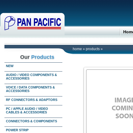
Hom
home
»
products
»
Our
Products
NEW
AUDIO / VIDEO COMPONENTS &
ACCESSORIES
VOICE / DATA COMPONENTS &
ACCESSORIES
RF CONNECTORS & ADAPTORS
PC / APPLE AUDIO / VIDEO
CABLES & ACCESSORIES
CONNECTORS & COMPONENTS
POWER STRIP