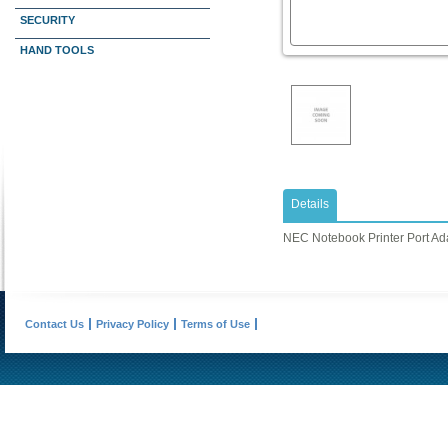
SECURITY
HAND TOOLS
Details
NEC Notebook Printer Port Ad
Contact Us
Privacy Policy
Terms of Use