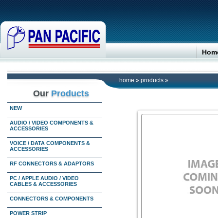
Hom
home
»
products
»
Our
Products
NEW
AUDIO / VIDEO COMPONENTS &
ACCESSORIES
VOICE / DATA COMPONENTS &
ACCESSORIES
RF CONNECTORS & ADAPTORS
PC / APPLE AUDIO / VIDEO
CABLES & ACCESSORIES
CONNECTORS & COMPONENTS
POWER STRIP