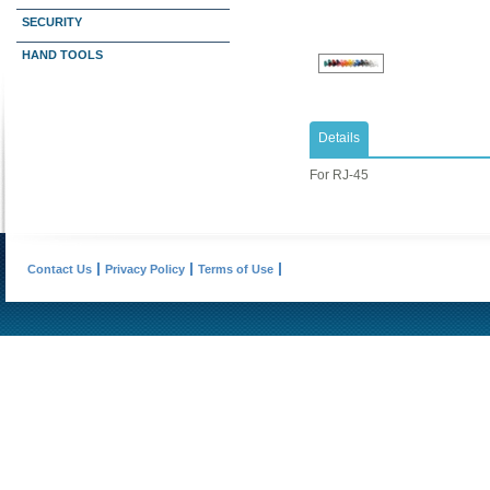
SECURITY
HAND TOOLS
Details
For RJ-45
Contact Us
Privacy Policy
Terms of Use