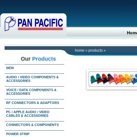
Hom
home
»
products
»
Our
Products
NEW
AUDIO / VIDEO COMPONENTS &
ACCESSORIES
VOICE / DATA COMPONENTS &
ACCESSORIES
RF CONNECTORS & ADAPTORS
PC / APPLE AUDIO / VIDEO
CABLES & ACCESSORIES
CONNECTORS & COMPONENTS
POWER STRIP