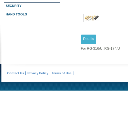
SECURITY
HAND TOOLS
Details
​For RG-316/U, RG-174/U
Contact Us
Privacy Policy
Terms of Use