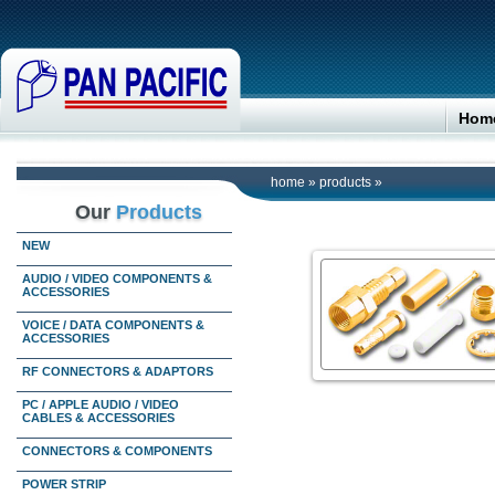
Hom
home
»
products
»
Our
Products
NEW
AUDIO / VIDEO COMPONENTS &
ACCESSORIES
VOICE / DATA COMPONENTS &
ACCESSORIES
RF CONNECTORS & ADAPTORS
PC / APPLE AUDIO / VIDEO
CABLES & ACCESSORIES
CONNECTORS & COMPONENTS
POWER STRIP