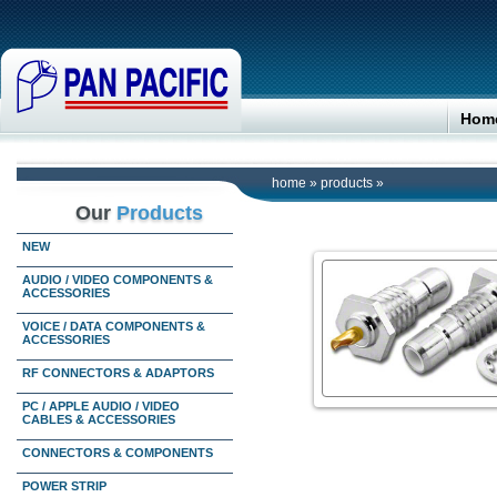
Hom
home
»
products
»
Our
Products
NEW
AUDIO / VIDEO COMPONENTS &
ACCESSORIES
VOICE / DATA COMPONENTS &
ACCESSORIES
RF CONNECTORS & ADAPTORS
PC / APPLE AUDIO / VIDEO
CABLES & ACCESSORIES
CONNECTORS & COMPONENTS
POWER STRIP