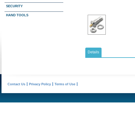
SECURITY
HAND TOOLS
Details
Contact Us
Privacy Policy
Terms of Use