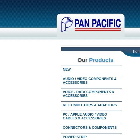
ho
Our
Products
NEW
AUDIO / VIDEO COMPONENTS &
ACCESSORIES
VOICE / DATA COMPONENTS &
ACCESSORIES
RF CONNECTORS & ADAPTORS
PC / APPLE AUDIO / VIDEO
CABLES & ACCESSORIES
CONNECTORS & COMPONENTS
POWER STRIP