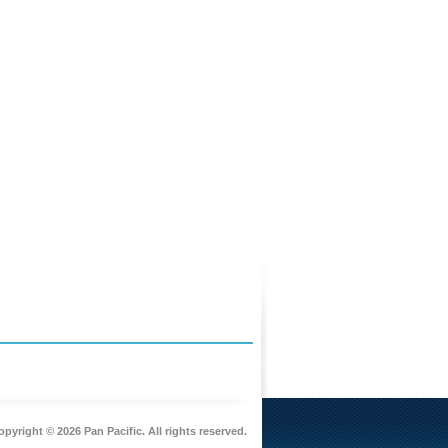
pyright © 2026 Pan Pacific. All rights reserved.