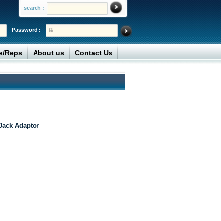
search :
Password :
rs/Reps
About us
Contact Us
Jack Adaptor