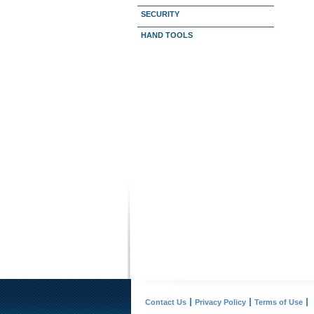
SECURITY
HAND TOOLS
Contact Us
Privacy Policy
Terms of Use