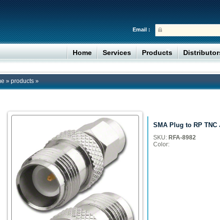
Email :
Home
Services
Products
Distributo
me
»
products
»
SMA Plug to RP TNC 
SKU:
RFA-8982
Color: