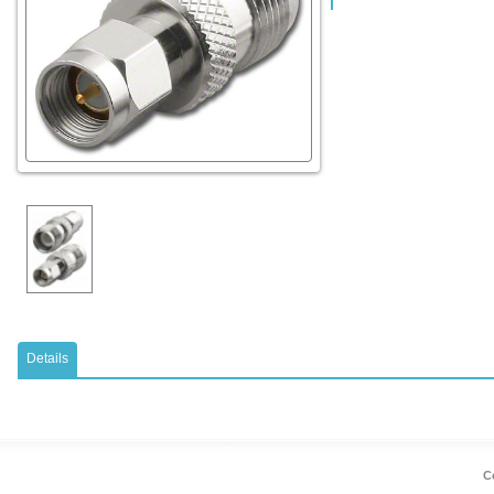
Details
Co