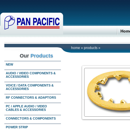
Hom
home
»
products
»
Our
Products
NEW
AUDIO / VIDEO COMPONENTS &
ACCESSORIES
VOICE / DATA COMPONENTS &
ACCESSORIES
RF CONNECTORS & ADAPTORS
PC / APPLE AUDIO / VIDEO
CABLES & ACCESSORIES
CONNECTORS & COMPONENTS
POWER STRIP