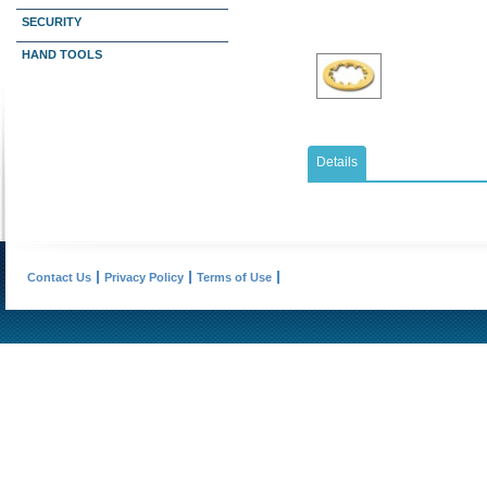
SECURITY
HAND TOOLS
Details
Contact Us
Privacy Policy
Terms of Use