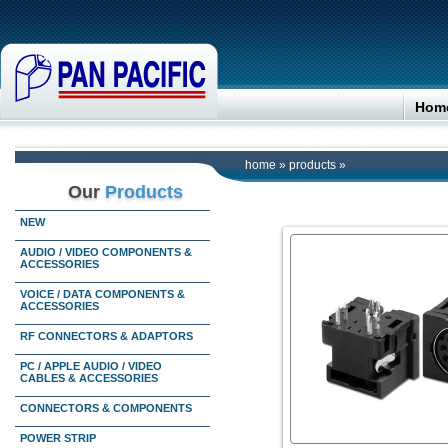
Hom
home
»
products
»
Our
Products
NEW
AUDIO / VIDEO COMPONENTS &
ACCESSORIES
VOICE / DATA COMPONENTS &
ACCESSORIES
RF CONNECTORS & ADAPTORS
PC / APPLE AUDIO / VIDEO
CABLES & ACCESSORIES
CONNECTORS & COMPONENTS
POWER STRIP