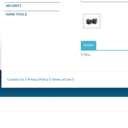
SECURITY
HAND TOOLS
Details
5 Pins
Contact Us
Privacy Policy
Terms of Use