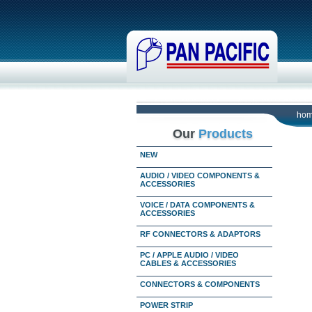
ho
Our
Products
NEW
AUDIO / VIDEO COMPONENTS &
ACCESSORIES
VOICE / DATA COMPONENTS &
ACCESSORIES
RF CONNECTORS & ADAPTORS
PC / APPLE AUDIO / VIDEO
CABLES & ACCESSORIES
CONNECTORS & COMPONENTS
POWER STRIP