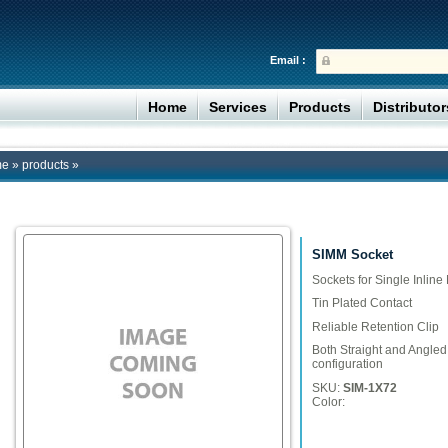
Email :
Home
Services
Products
Distributo
me
»
products
»
SIMM Socket
Sockets for Single Inli
Tin Plated Contact
Reliable Retention Clip
Both Straight and Angled 
configuration
SKU:
SIM-1X72
Color: