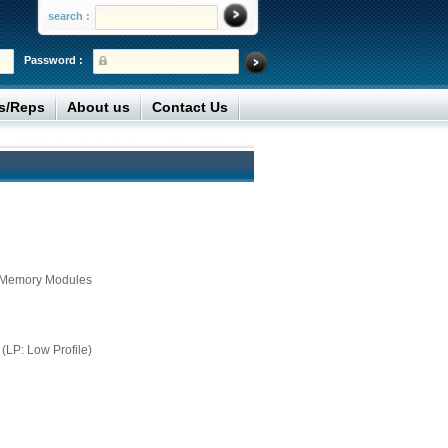
search :
Password :
rs/Reps
About us
Contact Us
ne Memory Modules
(LP: Low Profile)