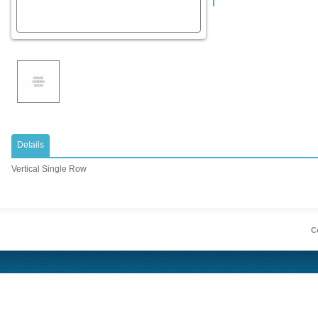
Details
Vertical Single Row
Co