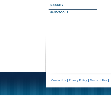
SECURITY
HAND TOOLS
Contact Us
Privacy Policy
Terms of Use