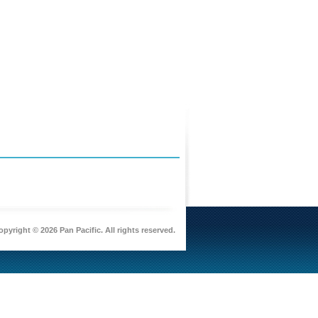
pyright © 2026 Pan Pacific. All rights reserved.