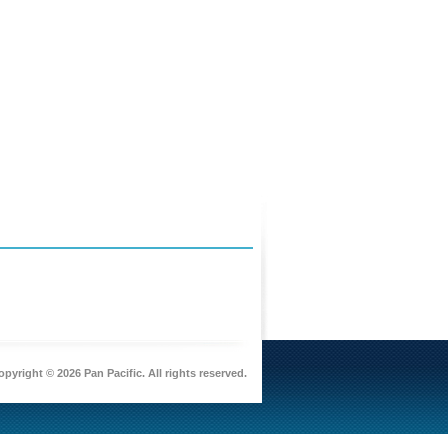
pyright © 2026 Pan Pacific. All rights reserved.