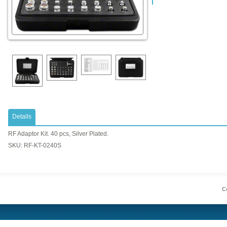
Details
RF Adaptor Kit. 40 pcs, Silver Plated.
SKU: RF-KT-0240S
Co