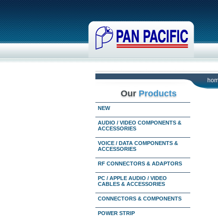
ho
Our
Products
NEW
AUDIO / VIDEO COMPONENTS &
ACCESSORIES
VOICE / DATA COMPONENTS &
ACCESSORIES
RF CONNECTORS & ADAPTORS
PC / APPLE AUDIO / VIDEO
CABLES & ACCESSORIES
CONNECTORS & COMPONENTS
POWER STRIP