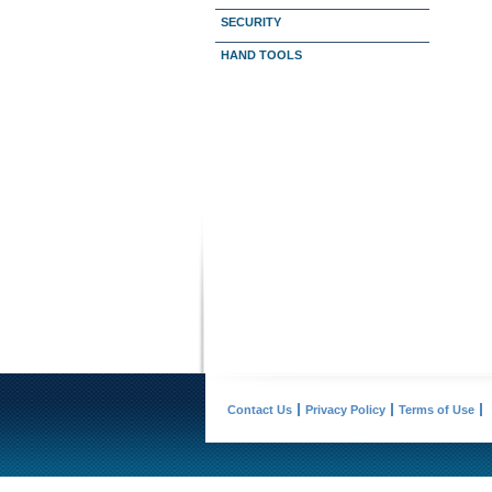
SECURITY
HAND TOOLS
Contact Us
Privacy Policy
Terms of Use