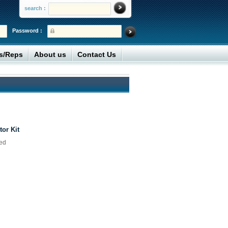
search :
Password :
rs/Reps
About us
Contact Us
tor Kit
ted