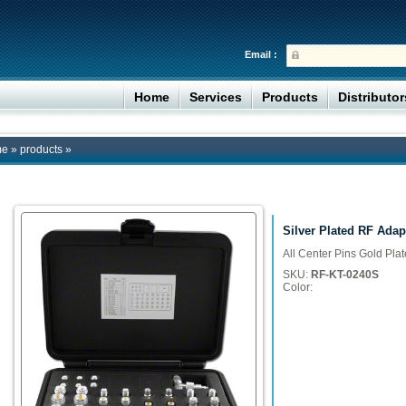
Email :
Home
Services
Products
Distributo
me
»
products
»
Silver Plated RF Adap
All Center Pins Gold Pla
SKU:
RF-KT-0240S
Color: