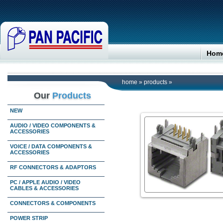
Hom
home
»
products
»
Our
Products
NEW
AUDIO / VIDEO COMPONENTS &
ACCESSORIES
VOICE / DATA COMPONENTS &
ACCESSORIES
RF CONNECTORS & ADAPTORS
PC / APPLE AUDIO / VIDEO
CABLES & ACCESSORIES
CONNECTORS & COMPONENTS
POWER STRIP