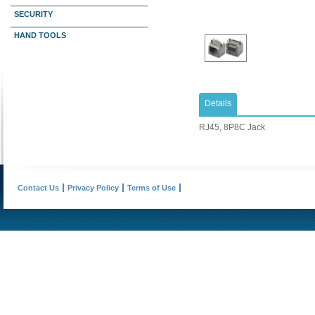
SECURITY
HAND TOOLS
Details
RJ45, 8P8C Jack
Contact Us
Privacy Policy
Terms of Use