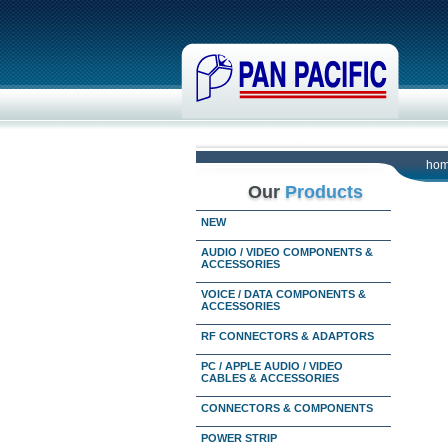
ho
Our
Products
NEW
AUDIO / VIDEO COMPONENTS &
ACCESSORIES
VOICE / DATA COMPONENTS &
ACCESSORIES
RF CONNECTORS & ADAPTORS
PC / APPLE AUDIO / VIDEO
CABLES & ACCESSORIES
CONNECTORS & COMPONENTS
POWER STRIP