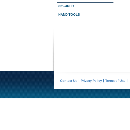
SECURITY
HAND TOOLS
Contact Us
Privacy Policy
Terms of Use