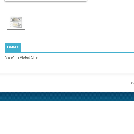
Details
Male/Tin Plated Shell
Co