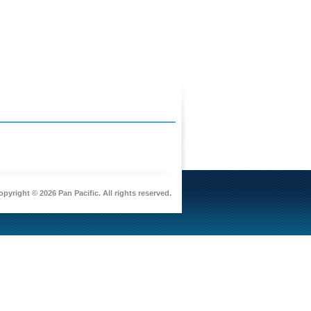
pyright © 2026 Pan Pacific. All rights reserved.