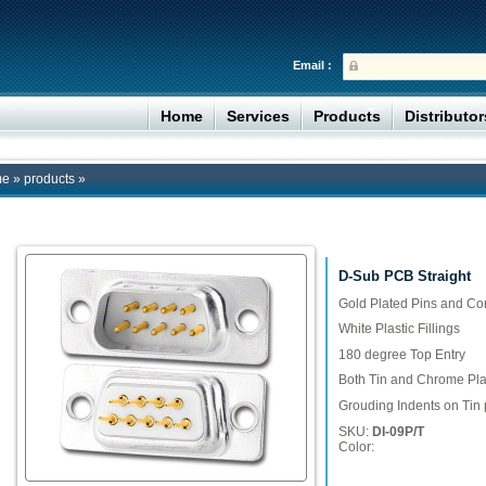
Email :
Home
Services
Products
Distributo
me
»
products
»
D-Sub PCB Straight
Gold Plated Pins and Co
White Plastic Fillings
180 degree Top Entry
Both Tin and Chrome Plat
Grouding Indents on Tin 
SKU:
DI-09P/T
Color: