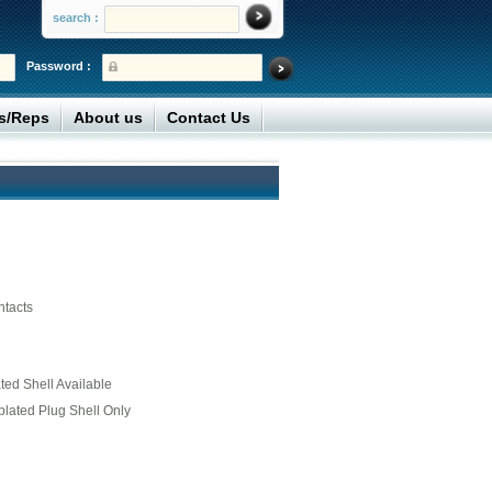
search :
Password :
rs/Reps
About us
Contact Us
ntacts
ed Shell Available
plated Plug Shell Only