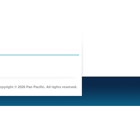
pyright © 2026 Pan Pacific. All rights reserved.