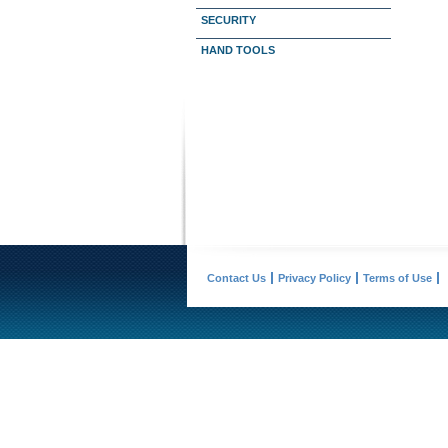
SECURITY
HAND TOOLS
Contact Us
Privacy Policy
Terms of Use