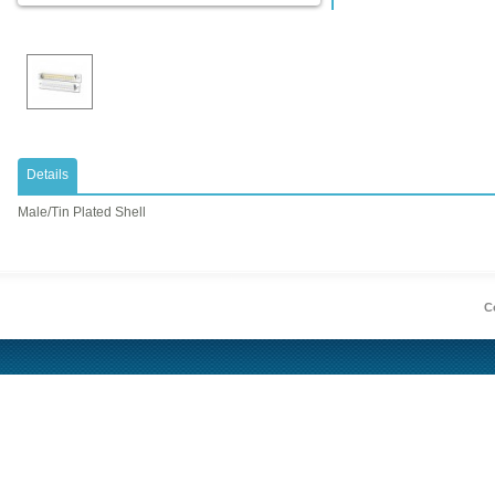
Details
Male/Tin Plated Shell
Co