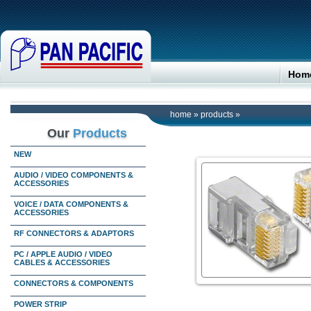
Hom
home
»
products
»
Our
Products
NEW
AUDIO / VIDEO COMPONENTS &
ACCESSORIES
VOICE / DATA COMPONENTS &
ACCESSORIES
RF CONNECTORS & ADAPTORS
PC / APPLE AUDIO / VIDEO
CABLES & ACCESSORIES
CONNECTORS & COMPONENTS
POWER STRIP