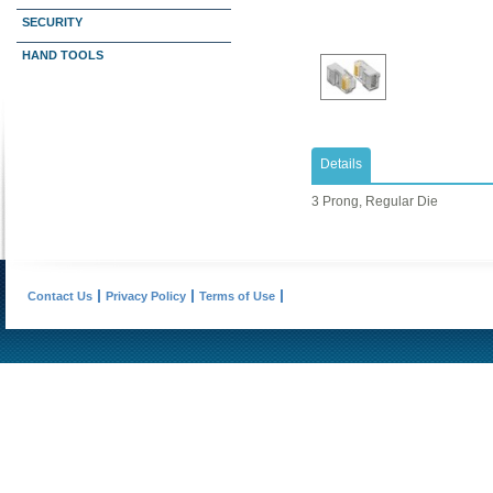
SECURITY
HAND TOOLS
Details
3 Prong, Regular Die
Contact Us
Privacy Policy
Terms of Use