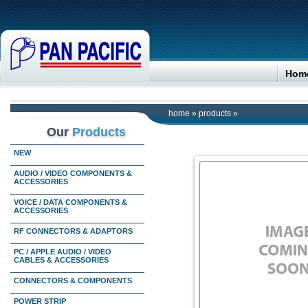
Hom
home
»
products
»
Our
Products
NEW
AUDIO / VIDEO COMPONENTS &
ACCESSORIES
VOICE / DATA COMPONENTS &
ACCESSORIES
RF CONNECTORS & ADAPTORS
PC / APPLE AUDIO / VIDEO
CABLES & ACCESSORIES
CONNECTORS & COMPONENTS
POWER STRIP