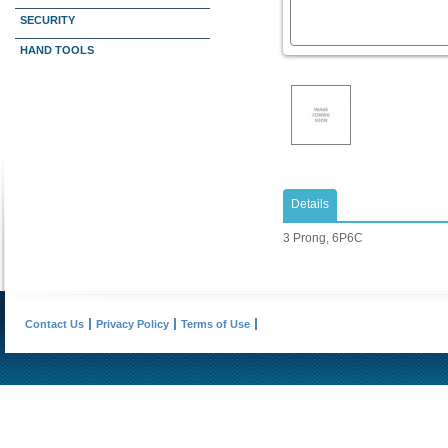
SECURITY
HAND TOOLS
Details
3 Prong, 6P6C
Contact Us
Privacy Policy
Terms of Use