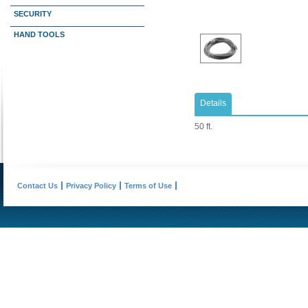
SECURITY
HAND TOOLS
Details
50 ft.
Contact Us
Privacy Policy
Terms of Use