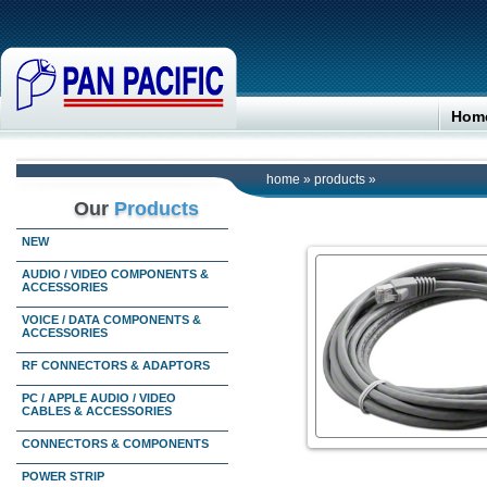
Hom
home
»
products
»
Our
Products
NEW
AUDIO / VIDEO COMPONENTS &
ACCESSORIES
VOICE / DATA COMPONENTS &
ACCESSORIES
RF CONNECTORS & ADAPTORS
PC / APPLE AUDIO / VIDEO
CABLES & ACCESSORIES
CONNECTORS & COMPONENTS
POWER STRIP