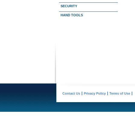
SECURITY
HAND TOOLS
Contact Us
Privacy Policy
Terms of Use