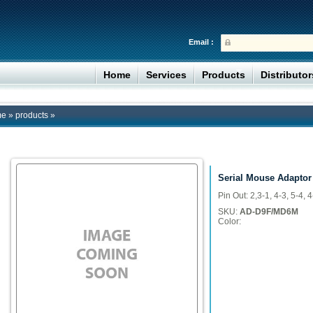
Email :
Home
Services
Products
Distributo
me
»
products
»
Serial Mouse Adaptor
Pin Out: 2,3-1, 4-3, 5-4, 4
SKU:
AD-D9F/MD6M
Color: