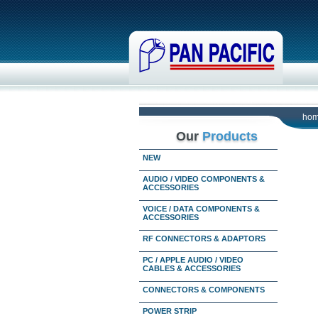
ho
Our
Products
NEW
AUDIO / VIDEO COMPONENTS &
ACCESSORIES
VOICE / DATA COMPONENTS &
ACCESSORIES
RF CONNECTORS & ADAPTORS
PC / APPLE AUDIO / VIDEO
CABLES & ACCESSORIES
CONNECTORS & COMPONENTS
POWER STRIP