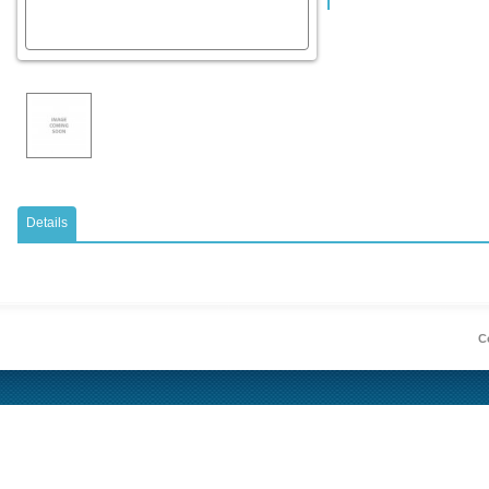
Details
Co