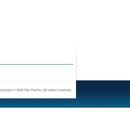
pyright © 2026 Pan Pacific. All rights reserved.