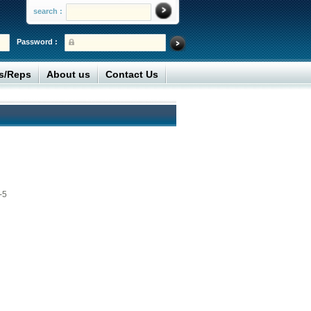
search :
Password :
rs/Reps
About us
Contact Us
-5